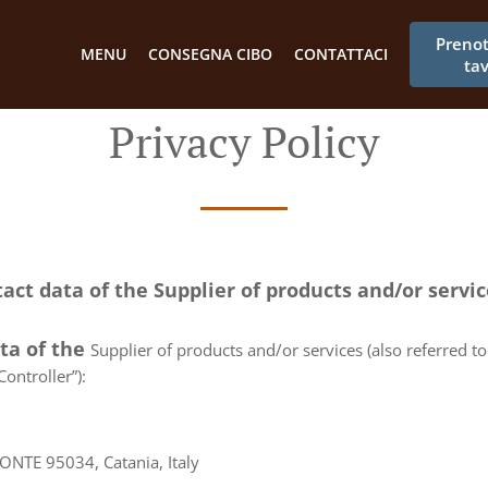
Preno
MENU
CONSEGNA CIBO
CONTATTACI
ta
Privacy Policy
tact data of the Supplier of products and/or servi
ata of the
Supplier of products and/or services (also referred to 
ontroller”):
TE 95034, Catania, Italy