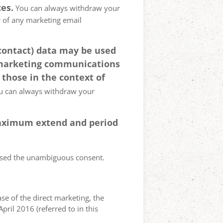
es.
You can always withdraw your
er of any marketing email
 contact) data may be used
 marketing communications
 those in the context of
 can always withdraw your
 maximum extend and period
essed the unambiguous consent.
case of the direct marketing, the
pril 2016 (referred to in this