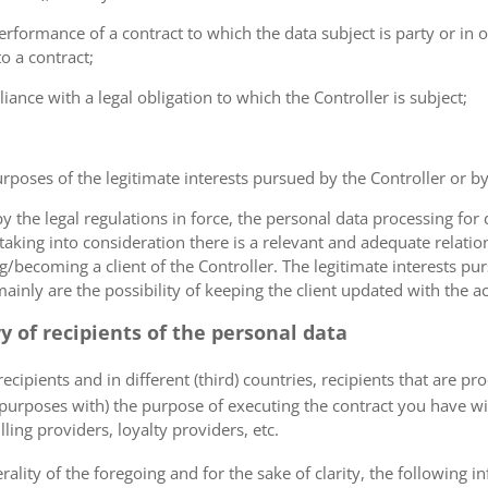
erformance of a contract to which the data subject is party or in o
to a contract;
iance with a legal obligation to which the Controller is subject;
urposes of the legitimate interests pursued by the Controller or by a
the legal regulations in force, the personal data processing fo
 taking into consideration there is a relevant and adequate relat
ng/becoming a client of the Controller. The legitimate interests p
nly are the possibility of keeping the client updated with the act
ry of recipients of the personal data
ecipients and in different (third) countries, recipients that are pr
 purposes with) the purpose of executing the contract you have wi
lling providers, loyalty providers, etc.
rality of the foregoing and for the sake of clarity, the following i