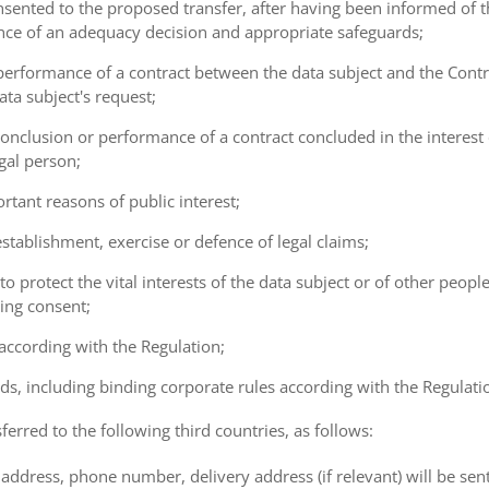
consented to the proposed transfer, after having been informed of t
ence of an adequacy decision and appropriate safeguards;
e performance of a contract between the data subject and the Cont
ta subject's request;
e conclusion or performance of a contract concluded in the interest
gal person;
ortant reasons of public interest;
 establishment, exercise or defence of legal claims;
 to protect the vital interests of the data subject or of other peopl
ving consent;
 according with the Regulation;
ds, including binding corporate rules according with the Regulati
ferred to the following third countries, as follows:
address, phone number, delivery address (if relevant) will be sen