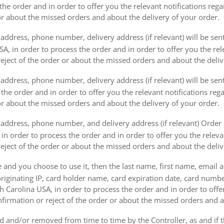
the order and in order to offer you the relevant notifications reg
or about the missed orders and about the delivery of your order.
address, phone number, delivery address (if relevant) will be sen
, in order to process the order and in order to offer you the rele
eject of the order or about the missed orders and about the deliv
ddress, phone number, delivery address (if relevant) will be sent 
s the order and in order to offer you the relevant notifications re
or about the missed orders and about the delivery of your order.
address, phone number, and delivery address (if relevant) Order s
 in order to process the order and in order to offer you the releva
eject of the order or about the missed orders and about the deliv
e and you choose to use it, then the last name, first name, email
originating IP, card holder name, card expiration date, card number
Carolina USA, in order to process the order and in order to offer
firmation or reject of the order or about the missed orders and a
 and/or removed from time to time by the Controller, as and if 