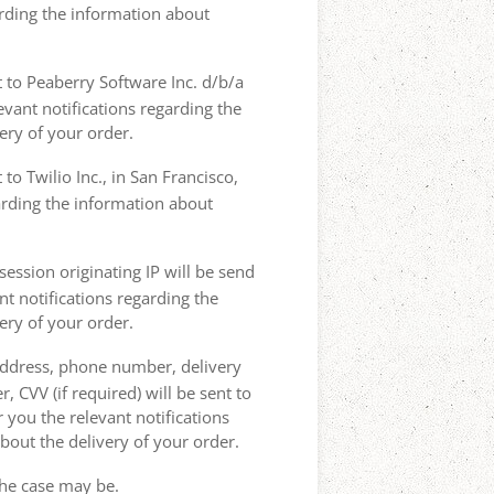
arding the information about
t to Peaberry Software Inc. d/b/a
vant notifications regarding the
ery of your order.
to Twilio Inc., in San Francisco,
garding the information about
ession originating IP will be send
nt notifications regarding the
ery of your order.
 address, phone number, delivery
, CVV (if required) will be sent to
 you the relevant notifications
bout the delivery of your order.
the case may be.