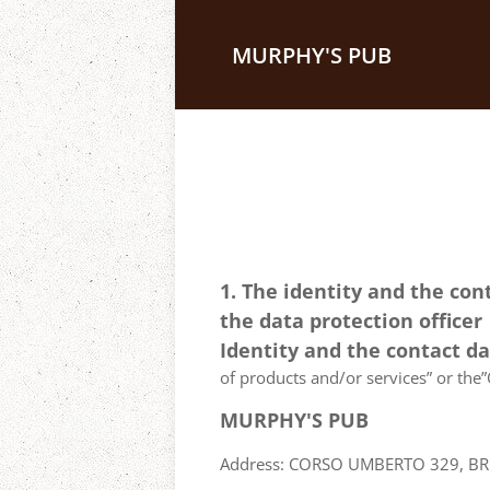
MURPHY'S PUB
1. The identity and the con
the data protection officer
Identity and the contact d
of products and/or services” or the”C
MURPHY'S PUB
Address: CORSO UMBERTO 329, BRON