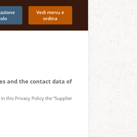
tazione
Vedi menu e
volo
ordina
ces and the contact data of
in this Privacy Policy the “Supplier