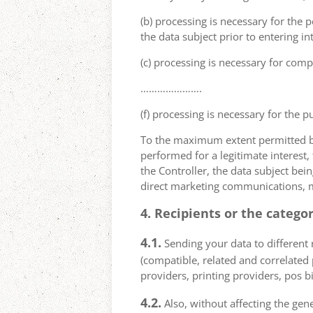
(b) processing is necessary for the p
the data subject prior to entering in
(c) processing is necessary for compl
………………….
(f) processing is necessary for the p
To the maximum extent permitted by 
performed for a legitimate interest,
the Controller, the data subject bei
direct marketing communications, mai
4. Recipients or the catego
4.1.
Sending your data to different r
(compatible, related and correlated
providers, printing providers, pos bi
4.2.
Also, without affecting the gene