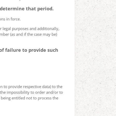
o determine that period.
ns in force.
r legal purposes and additionally,
umber (as and if the case may be)
f failure to provide such
on to provide respective data) to the
o the impossibility to order and/or to
 being entitled not to process the