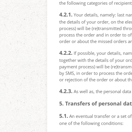
the following categories of recipient
4.2.1.
Your details, namely: last na
the details of your order, on the el
process) will be (re)transmitted thr
process the order and in order to of
order or about the missed orders an
4.2.2.
If possible, your details, na
together with the details of your or
payment process) will be (re)transm
by SMS, in order to process the orde
or rejection of the order or about t
4.2.3.
As well as, the personal data
5. Transfers of personal da
5.1.
An eventual transfer or a set of
one of the following conditions: