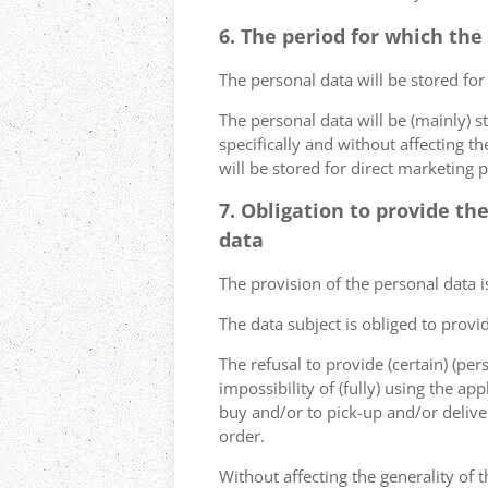
6. The period for which the
The personal data will be stored for
The personal data will be (mainly) s
specifically and without affecting t
will be stored for direct marketing 
7. Obligation to provide th
data
The provision of the personal data i
The data subject is obliged to provi
The refusal to provide (certain) (per
impossibility of (fully) using the ap
buy and/or to pick-up and/or deliver
order.
Without affecting the generality of t