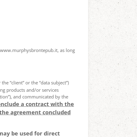
ewww.murphysbrontepub.it, as long
 the “client” or the “data subject”)
ing products and/or services
olution”), and communicated by the
onclude a contract with the
 the agreement concluded
may be used for direct