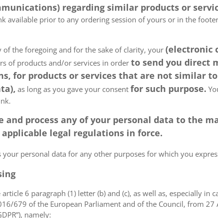
munications) regarding similar products or servic
k available prior to any ordering session of yours or in the foot
(electronic
 of the foregoing and for the sake of clarity, your
to send you direct
ers of products and/or services in order
, for products or services that are not similar to
ta),
for such purpose.
as long as you gave your consent
You
ink.
tore and process any of your personal data to the
pplicable legal regulations in force.
ss your personal data for any other purposes for which you expr
sing
article 6 paragraph (1) letter (b) and (c), as well as, especially in 
 2016/679 of the European Parliament and of the Council, from 27 A
“GDPR”), namely: