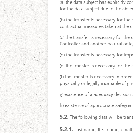
(a) the data subject has explicitly 
for the data subject due to the abs
(b) the transfer is necessary for th
contractual measures taken at the da
(c) the transfer is necessary for th
Controller and another natural or le
(d) the transfer is necessary for imp
(e) the transfer is necessary for the
(f) the transfer is necessary in order
physically or legally incapable of gi
g) existence of a adequacy decision
h) existence of appropriate safeguar
5.2.
The following data will be trans
5.2.1.
Last name, first name, email 