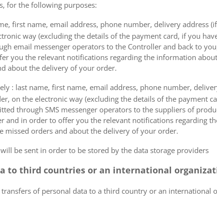
s, for the following purposes:
me, first name, email address, phone number, delivery address (if
ectronic way (excluding the details of the payment card, if you h
ough email messenger operators to the Controller and back to you,
fer you the relevant notifications regarding the information about
d about the delivery of your order.
mely : last name, first name, email address, phone number, delivery
der, on the electronic way (excluding the details of the payment c
itted through SMS messenger operators to the suppliers of produ
r and in order to offer you the relevant notifications regarding 
he missed orders and about the delivery of your order.
 will be sent in order to be stored by the data storage providers
ta to third countries or an international organiza
 transfers of personal data to a third country or an international 