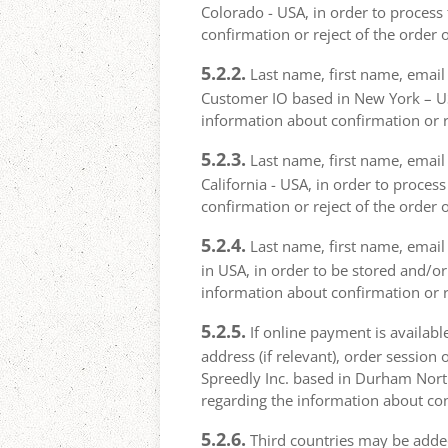
Colorado - USA, in order to process 
confirmation or reject of the order 
5.2.2.
Last name, first name, email 
Customer IO based in New York – USA
information about confirmation or r
5.2.3.
Last name, first name, email a
California - USA, in order to proces
confirmation or reject of the order 
5.2.4.
Last name, first name, email 
in USA, in order to be stored and/or
information about confirmation or r
5.2.5.
If online payment is availabl
address (if relevant), order session 
Spreedly Inc. based in Durham North 
regarding the information about con
5.2.6.
Third countries may be added