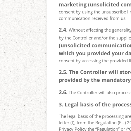
marketing (unsolicited com
consent by using the unsubscribe lin
communication received from us.
2.4.
Without affecting the generality
by the Controller and/or the suppli
(unsolicited communications
which you provided your da
consent by accessing the provided l
2.5. The Controller will s
provided by the mandatory a
2.6.
The Controller will also proce
3. Legal basis of the proces
The legal basis of the processing are 
letter (f), from the Regulation (EU)
Privacy Policy the “Regulation” or (