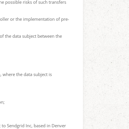
he possible risks of such transfers
roller or the implementation of pre-
 of the data subject between the
e, where the data subject is
on;
t to Sendgrid Inc, based in Denver