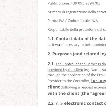
Public phone: +39 095 9894703
Numero di registrazione della socie
Partita IVA / Codice fiscale: N/A
Responsabile della protezione dei da
1.1. Contact data of the dat
as it was (necessary to be) appointe
2. Purposes (and related leg
2.1.
The Controller shall process t
provided by the client
(eg. Name, su
through the application of the Provi
for any
Provider to the Controller,
client
(following a request express
with the client (the “agree
2.2.
electronic contact 
Your