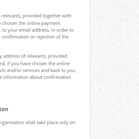
 relevant), provided together with
ave chosen the online payment
 to your email address, in order to
 confirmation or rejection of the
 address (if relevant), provided
ard, if you have chosen the online
cts and/or services and back to you,
the information about confirmation
tion
organisation shall take place only on