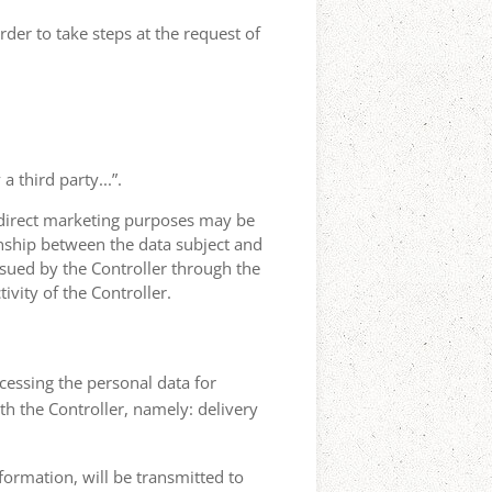
rder to take steps at the request of
 third party...”.
r direct marketing purposes may be
ionship between the data subject and
ursued by the Controller through the
ivity of the Controller.
ocessing the personal data for
th the Controller, namely: delivery
nformation, will be transmitted to