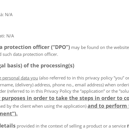
tà: N/A
ti: N/A
a protection officer (“DPO”)
may be found on the websit
d such data protection officer.
al basis) of the processing(s)
he personal data you
(also referred to in this privacy policy ”you” or
rname, (delivery) address, phone no., email address) when order
der (referred to in this Privacy Policy the “application” or the ”s
 purposes in order to take the steps in order to c
and to perform
ed by the client when using the application)
ment”).
details
provided in the context of selling a product or a service