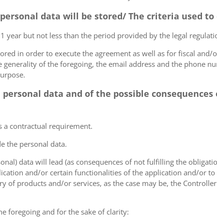
 personal data will be stored/ The criteria used t
 1 year but not less than the period provided by the legal regulatio
tored in order to execute the agreement as well as for fiscal and/o
he generality of the foregoing, the email address and the phone n
purpose.
e personal data and of the possible consequences o
s a contractual requirement.
de the personal data.
sonal) data will lead (as consequences of not fulfilling the obligati
plication and/or certain functionalities of the application and/or t
y of products and/or services, as the case may be, the Controller
he foregoing and for the sake of clarity: